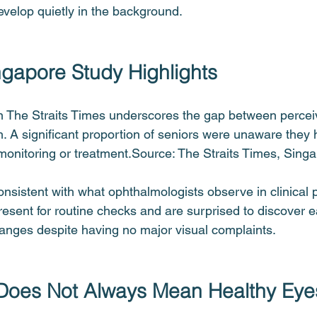
evelop quietly in the background.
gapore Study Highlights
n The Straits Times underscores the gap between percei
h. A significant proportion of seniors were unaware they
 monitoring or treatment.Source: The Straits Times, Sing
nsistent with what ophthalmologists observe in clinical p
resent for routine checks and are surprised to discover e
anges despite having no major visual complaints.
 Does Not Always Mean Healthy Eye