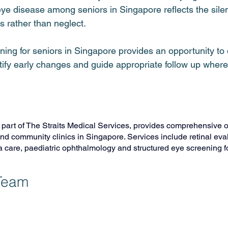
ye disease among seniors in Singapore reflects the silen
 rather than neglect.
ning for seniors in Singapore provides an opportunity t
ntify early changes and guide appropriate follow up wher
, part of The Straits Medical Services, provides comprehensive 
and community clinics in Singapore. Services include retinal eval
are, paediatric ophthalmology and structured eye screening fo
 Team