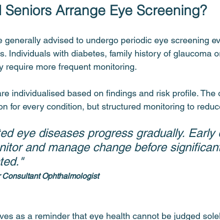
 Seniors Arrange Eye Screening?
 generally advised to undergo periodic eye screening ev
 Individuals with diabetes, family history of glaucoma o
y require more frequent monitoring.
re individualised based on findings and risk profile. The o
n for every condition, but structured monitoring to reduc
ed eye diseases progress gradually. Early 
nitor and manage change before significant
ted."
r Consultant Ophthalmologist
es as a reminder that eye health cannot be judged solely