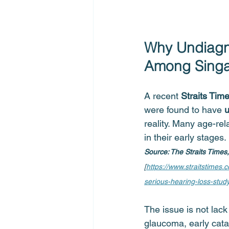
Why Undiagn
Among Singa
A recent 
Straits Time
were found to have 
u
reality. Many age-re
in their early stages.
Source: The Straits Times
[
https://www.straitstimes
serious-hearing-loss-stud
The issue is not lack
glaucoma, early cata