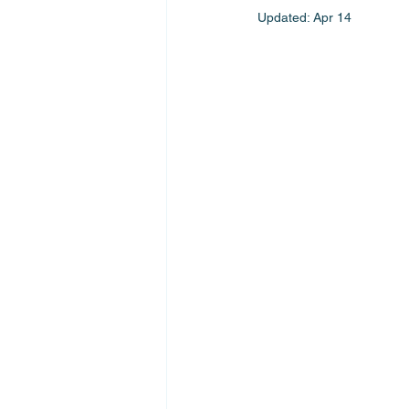
Updated:
Apr 14