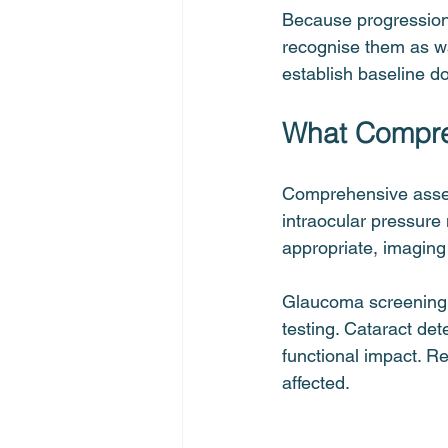
Because progression 
recognise them as wa
establish baseline d
What Compreh
Comprehensive assess
intraocular pressure
appropriate, imaging 
Glaucoma screening fo
testing. Cataract de
functional impact. Re
affected.