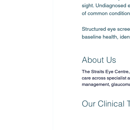
sight. Undiagnosed e
of common conditions
Structured eye scree
baseline health, ide
About Us
The Straits Eye Centre
care across specialist 
management, glaucoma c
Our Clinical