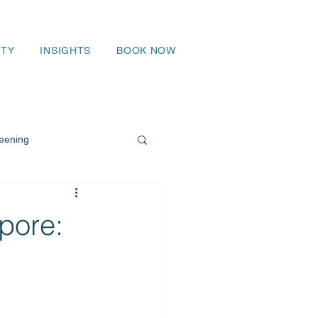
TY
INSIGHTS
BOOK NOW
eening
pore: