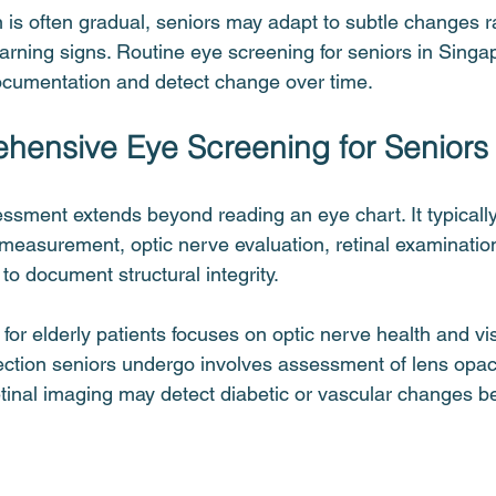
is often gradual, seniors may adapt to subtle changes r
rning signs. Routine eye screening for seniors in Singa
ocumentation and detect change over time.
ensive Eye Screening for Seniors
ment extends beyond reading an eye chart. It typically
 measurement, optic nerve evaluation, retinal examinatio
to document structural integrity.
r elderly patients focuses on optic nerve health and visu
tection seniors undergo involves assessment of lens opac
tinal imaging may detect diabetic or vascular changes bef