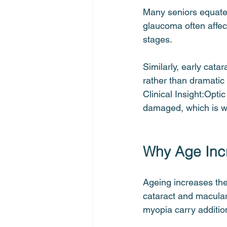
Many seniors equate e
glaucoma often affect 
stages.
Similarly, early cata
rather than dramatic
Clinical Insight:Opti
damaged, which is wh
Why Age Incr
Ageing increases the 
cataract and macular 
myopia carry addition