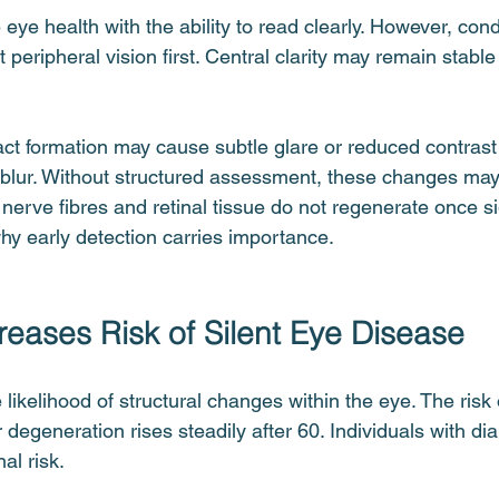
ye health with the ability to read clearly. However, cond
peripheral vision first. Central clarity may remain stable u
ract formation may cause subtle glare or reduced contrast 
 blur. Without structured assessment, these changes may
c nerve fibres and retinal tissue do not regenerate once si
y early detection carries importance.
eases Risk of Silent Eye Disease
likelihood of structural changes within the eye. The risk
degeneration rises steadily after 60. Individuals with dia
al risk.