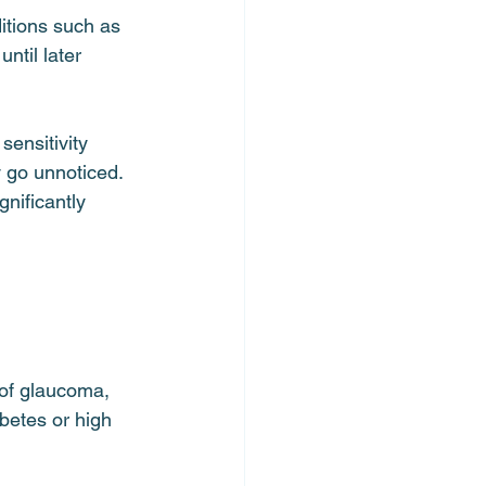
itions such as 
ntil later 
sensitivity 
 go unnoticed.
gnificantly 
 of glaucoma, 
betes or high 