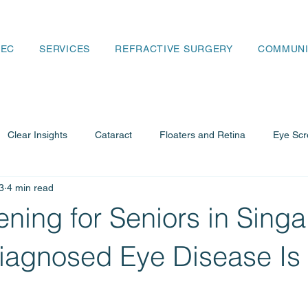
SEC
SERVICES
REFRACTIVE SURGERY
COMMUNI
Clear Insights
Cataract
Floaters and Retina
Eye Scr
3
4 min read
ency and Retina
Cataract Guide
ning for Seniors in Singa
agnosed Eye Disease Is