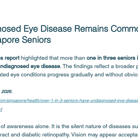
osed Eye Disease Remains Comm
pore Seniors
s report 
highlighted that more than 
one in three seniors 
ndiagnosed eye disease
. The findings reflect a broader 
lated eye conditions progress gradually and without obv
, 2026.
.com/singapore/health/over-1-in-3-seniors-have-undiagnosed-eye-disea
y
]
 of awareness alone. It is the silent nature of diseases s
ract and diabetic retinopathy. Vision may appear accepta