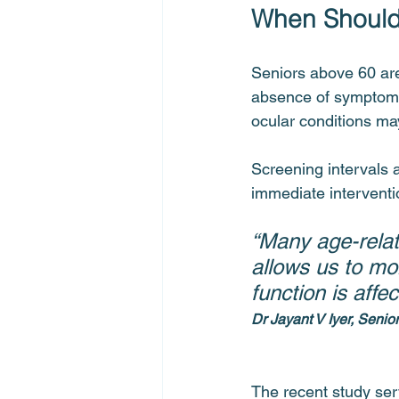
When Should
Seniors above 60 are
absence of symptoms.
ocular conditions ma
Screening intervals a
immediate interventio
“Many age-relat
allows us to mo
function is affec
Dr Jayant V Iyer, Senio
The recent study serv