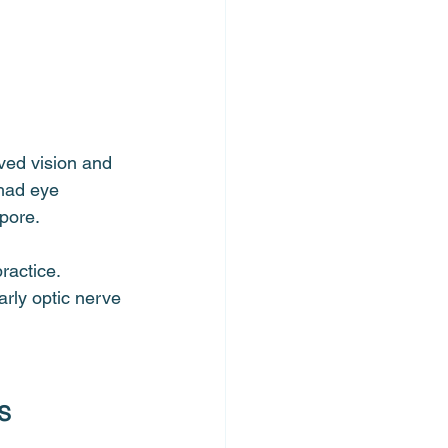
ved vision and 
 had eye 
apore.
ractice. 
arly optic nerve 
s