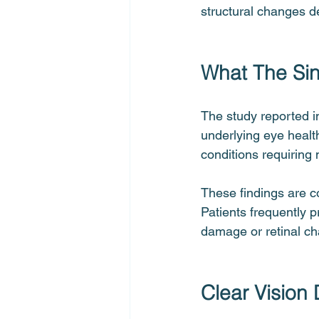
structural changes d
What The Sin
The study reported i
underlying eye healt
conditions requiring
These findings are co
Patients frequently p
damage or retinal ch
Clear Vision