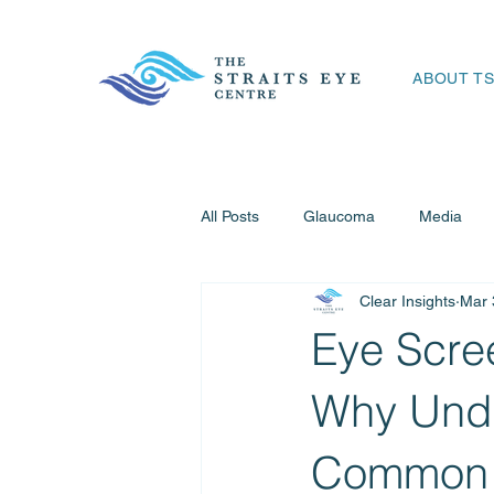
ABOUT T
All Posts
Glaucoma
Media
Clear Insights
Mar 
Refractive Surgery
Eye Emerg
Eye Scree
Why Undi
Common