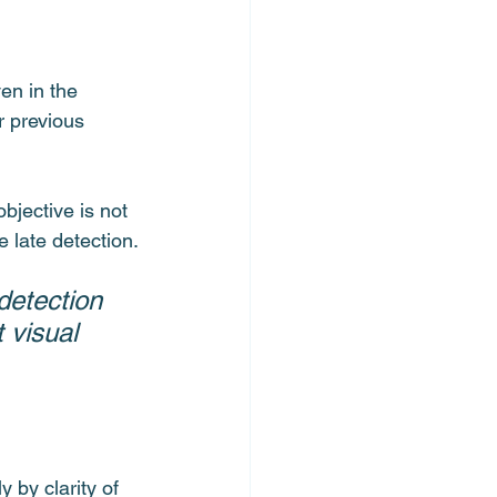
en in the 
r previous 
bjective is not 
e late detection.
detection 
 visual 
 by clarity of 