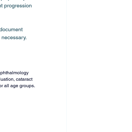
t progression 
o document 
e necessary.
ophthalmology 
uation, cataract 
r all age groups.