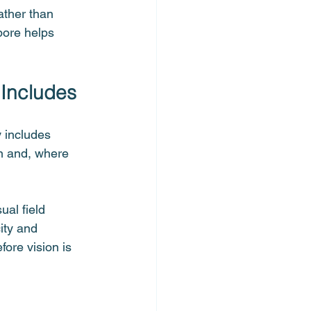
ather than 
pore helps 
 Includes
 includes 
n and, where 
al field 
ity and 
ore vision is 