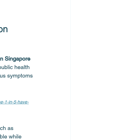
on 
in Singapore 
public health 
ious symptoms 
se-1-in-5-have-
uch as 
ble while 