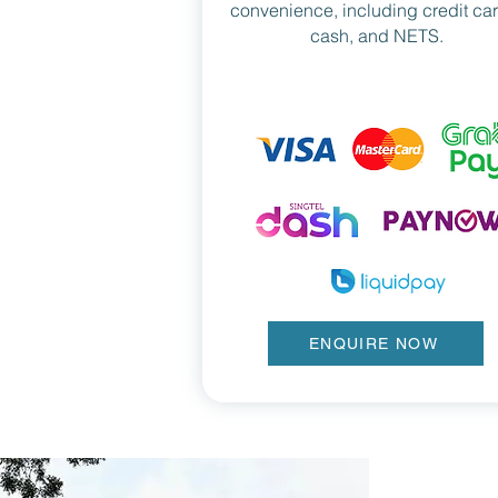
convenience, including credit ca
cash, and NETS.
ENQUIRE NOW