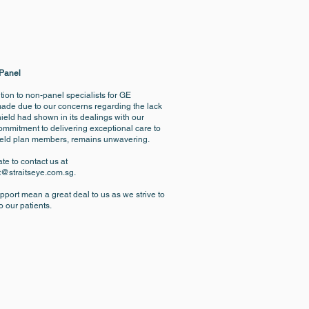
 Panel
sition to non-panel specialists for GE
made due to our concerns regarding the lack
ield had shown in its dealings with our
commitment to delivering exceptional care to
hield plan members, remains unwavering.
te to contact us at
t@straitseye.com.sg
.
port mean a great deal to us as we strive to
o our patients.