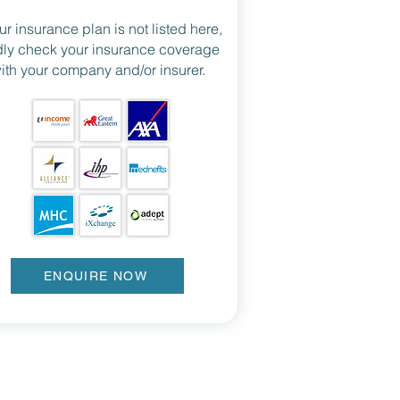
our insurance plan is not listed here,
dly check your insurance coverage
ith your company and/or insurer.
ENQUIRE NOW