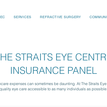
SEC
SERVICES
REFRACTIVE SURGERY
COMMUNI
THE STRAITS EYE CENTR
INSURANCE PANEL
thcare expenses can sometimes be daunting. At The Straits Eye
quality eye care accessible to as many individuals as possible