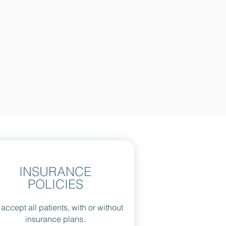
INSURANCE
POLICIES
accept all patients, with or without
insurance plans.