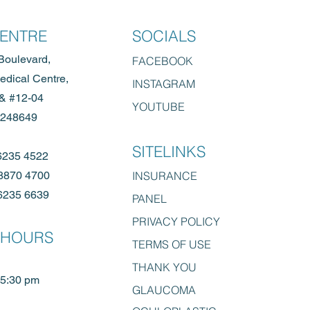
CENTRE
SOCIALS
Boulevard,
FACE
BOOK
dical Centre,
INSTAGRAM
 & #12-04
YOUTUBE
 248649
SITELINKS
6235 4522
8870 4700
INSURANCE
6235 6639
PANEL
PRIVACY POLICY
 HOURS
TERMS OF
USE
THANK YOU
 5:30 pm
GLAUCOMA