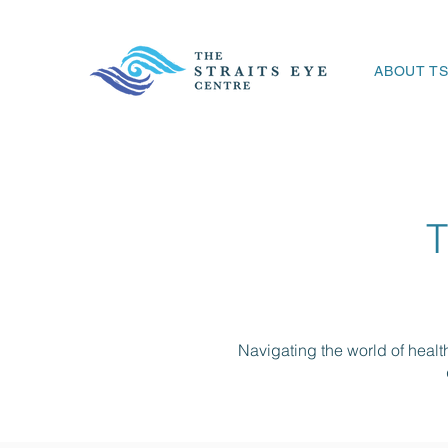
ABOUT T
Navigating the world of heal