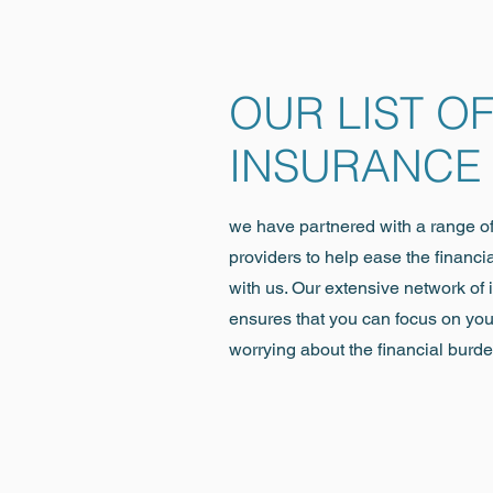
OUR LIST O
INSURANCE
we have partnered with a range o
providers to help ease the financi
with us. Our extensive network of
ensures that you can focus on you
worrying about the financial burde