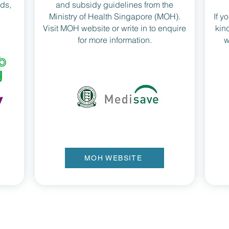
rds,
and subsidy guidelines from the
Ministry of Health Singapore (MOH).
If y
Visit MOH website or write in to enquire
kin
for more information.
w
MOH WEBSITE