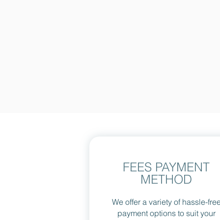
FEES PAYMENT
METHOD
We offer a variety of hassle-fre
payment options to suit your