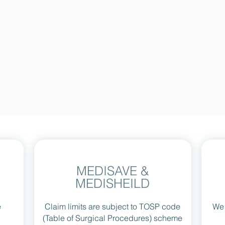
MEDISAVE &
MEDISHEILD
e
Claim limits are subject to TOSP code
We 
(Table of Surgical Procedures) scheme