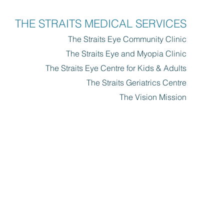
THE STRAITS MEDICAL SERVICES
The Straits Eye Community Clinic​
The Straits Eye and Myopia Clinic
The Straits Eye Centre for Kids & Adults
The Straits Geriatrics Centre
The Vision Mission