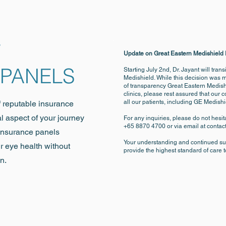
F
Update on Great Eastern Medishield
 PANELS
Starting July 2nd, Dr. Jayant will tran
Medishield. While this decision was 
of transparency Great Eastern Medish
clinics, please rest assured that our 
all our patients, including GE Medis
f reputable insurance
al aspect of your journey
For any inquiries, please do not hesita
+65 8870 4700 or via email at
contac
 insurance panels
Your understanding and continued sup
r eye health without
provide the highest standard of care t
n.