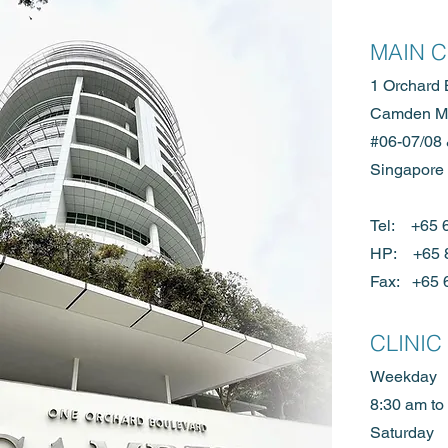
MAIN 
1 Orchard 
Camden Me
#06-07/08
Singapore
Tel: +65
HP:
+65 
Fax: +65 
CLINIC
Weekday
8:30 am to
Saturday