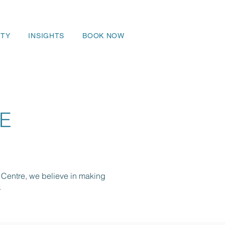
TY
INSIGHTS
BOOK NOW
E
 Centre, we believe in making
.