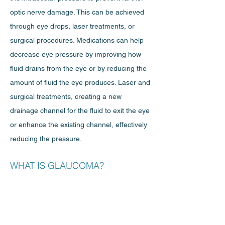
optic nerve damage. This can be achieved
through eye drops, laser treatments, or
surgical procedures. Medications can help
decrease eye pressure by improving how
fluid drains from the eye or by reducing the
amount of fluid the eye produces. Laser and
surgical treatments, creating a new
drainage channel for the fluid to exit the eye
or enhance the existing channel, effectively
reducing the pressure.
WHAT IS GLAUCOMA?