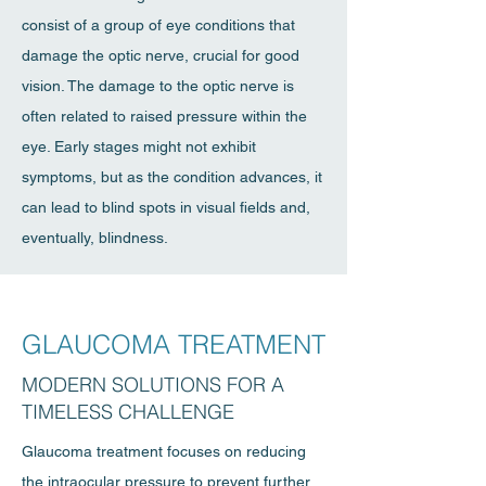
consist of a group of eye conditions that
damage the optic nerve, crucial for good
vision. The damage to the optic nerve is
often related to raised pressure within the
eye. Early stages might not exhibit
symptoms, but as the condition advances, it
can lead to blind spots in visual fields and,
eventually, blindness.
GLAUCOMA TREATMENT
MODERN SOLUTIONS FOR A
TIMELESS CHALLENGE
Glaucoma treatment focuses on reducing
the intraocular pressure to prevent further