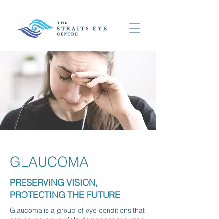
GLAUCOMA
PRESERVING VISION,
PROTECTING THE FUTURE
Glaucoma is a group of eye conditions that