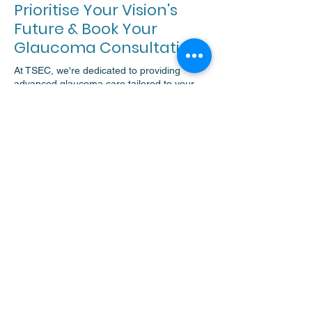
Prioritise Your Vision's
Future & Book Your
Glaucoma Consultation
At TSEC, we're dedicated to providing
advanced glaucoma care tailored to your
needs. Secure your vision's future by
scheduling a thorough glaucoma
assessment with our specialists.