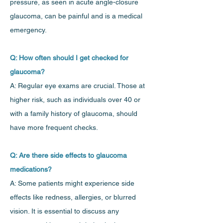
pressure, as seen in acute angle-closure
glaucoma, can be painful and is a medical
emergency.
Q: How often should I get checked for
glaucoma?
A: Regular eye exams are crucial. Those at
higher risk, such as individuals over 40 or
with a family history of glaucoma, should
have more frequent checks.
Q: Are there side effects to glaucoma
medications?
A: Some patients might experience side
effects like redness, allergies, or blurred
vision. It is essential to discuss any