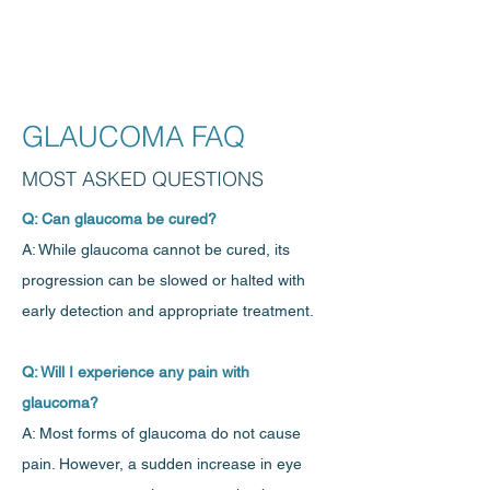
GLAUCOMA FAQ
MOST ASKED QUESTIONS
Q: Can glaucoma be cured?
A: While glaucoma cannot be cured, its
progression can be slowed or halted with
early detection and appropriate treatment.
Q: Will I experience any pain with
glaucoma?
A: Most forms of glaucoma do not cause
pain. However, a sudden increase in eye