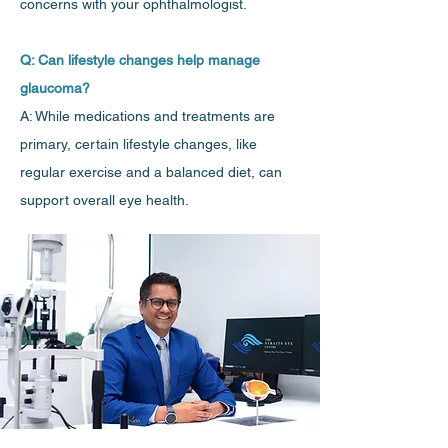
concerns with your ophthalmologist.
Q: Can lifestyle changes help manage
glaucoma?
A: While medications and treatments are
primary, certain lifestyle changes, like
regular exercise and a balanced diet, can
support overall eye health.