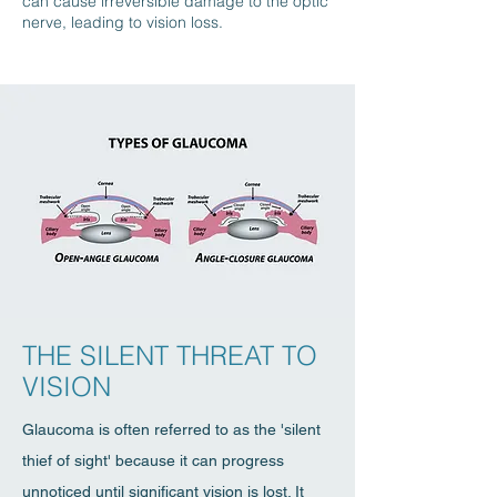
can cause irreversible damage to the optic
nerve, leading to vision loss.
THE SILENT THREAT TO
VISION
Glaucoma is often referred to as the 'silent
thief of sight' because it can progress
unnoticed until significant vision is lost. It