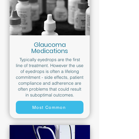
Glaucoma
Medications
Typically eyedrops are the first
line of treatment. However the use
of eyedrops is often a lifelong
commitment - side effects, patient
compliance and adherence are
often problems that could result
in suboptimal outcomes.
Most Common