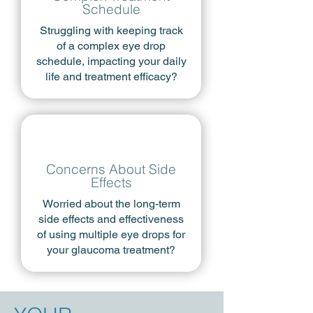
Schedule
Struggling with keeping track
of a complex eye drop
schedule, impacting your daily
life and treatment efficacy?
Concerns About Side
Effects
​Worried about the long-term
side effects and effectiveness
of using multiple eye drops for
your glaucoma treatment?