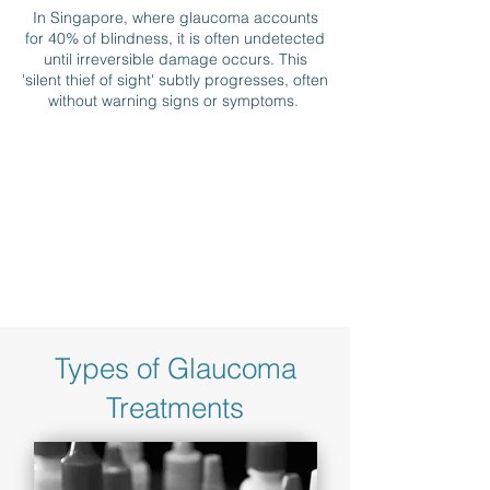
In Singapore, where glaucoma accounts
for 40% of blindness, it is often undetected
until irreversible damage occurs. This
'silent thief of sight' subtly progresses, often
without warning signs or symptoms.
Types of Glaucoma
Treatments