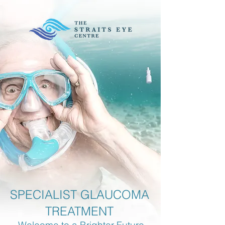
SPECIALIST GLAUCOMA
TREATMENT