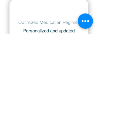
Optimized Medication Regimes
Personalized and updated
treatment plans to minimize
stress and maximize comfort.​
Innovative Laser Treatments
Access to the latest laser
therapies for efficient and
targeted glaucoma management.