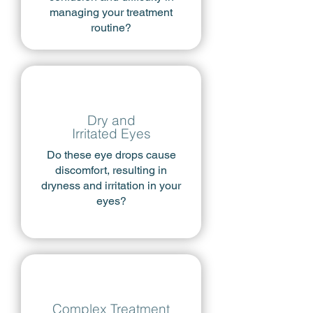
managing your treatment
routine?
Dry and
Irritated Eyes
Do these eye drops cause
discomfort, resulting in
dryness and irritation in your
eyes?
Complex Treatment