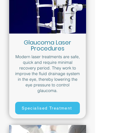
Glaucoma Laser
Procedures
Modern laser treatments are safe,
quick and require minimal
recovery period. They work to
improve the fluid drainage system
in the eye, thereby lowering the
eye pressure to control
glaucoma.
Specialised Treatment