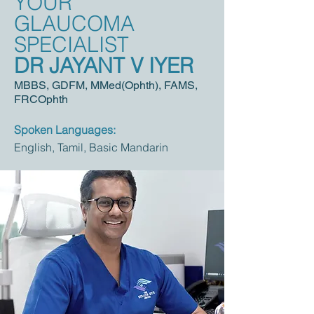
YOUR
GLAUCOMA
SPECIALIST
DR JAYANT V IYER
MBBS, GDF
M, MMed(Ophth), FAMS,
FRCOphth
Spoken Languages:
English, Tamil, Basic Mandarin