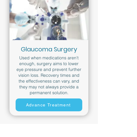
Glaucoma Surgery
Used when medications aren't
enough, surgery aims to lower
eye pressure and prevent further
vision loss. Recovery times and
the effectiveness can vary, and
they may not always provide a
permanent solution.
Advance Treatment