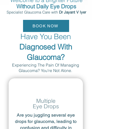
Welcome to a Brighter Future
Without Daily Eye Drops
Specialist Glaucoma Care with
Dr Jayant V Iyer
BOOK NOW
Have You Been
Diagnosed With
Glaucoma?
Experiencing The Pain Of Managing
Glaucoma? You're Not Alone.
Multiple
Eye Drops
Are you juggling several eye
drops for glaucoma, leading to
confusion and difficulty in