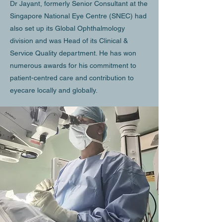
Dr Jayant, formerly Senior Consultant at the
Singapore National Eye Centre (SNEC) had
also set up its Global Ophthalmology
division and was Head of its Clinical &
Service Quality department. He has won
numerous awards for his commitment to
patient-centred care and contribution to
eyecare locally and globally.