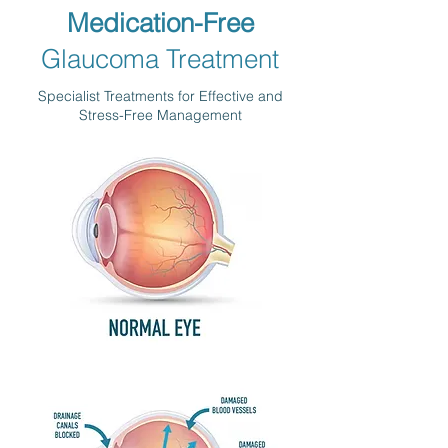
Medication-Free
Glaucoma Treatment
Specialist Treatments for Effective and
Stress-Free Management