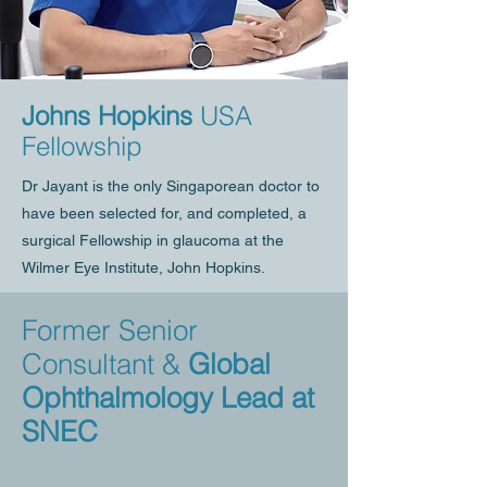
Johns Hopkins
USA
Fellowship
Dr Jayant is the only Singaporean doctor to
have been selected for, and completed, a
surgical Fellowship in glaucoma at the
Wilmer Eye Institute, John Hopkins.
Former Senior
Consultant &
Global
Ophthalmology Lead at
SNEC