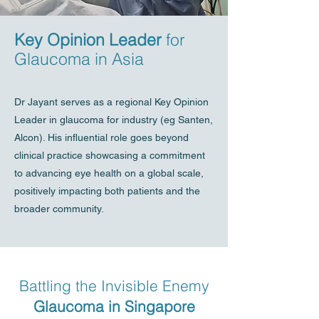
Key Opinion Leader
for
Glaucoma in Asia
Dr Jayant serves as a regional Key Opinion
Leader in glaucoma for industry (eg Santen,
Alcon). His influential role goes beyond
clinical practice showcasing a commitment
to advancing eye health on a global scale,
positively impacting both patients and the
broader community.
Battling the Invisible Enemy
Glaucoma in Singapore