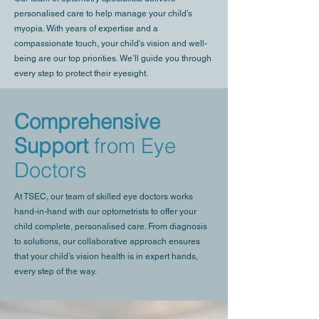
personalised care to help manage your child’s
myopia. With years of expertise and a
compassionate touch, your child's vision and well-
being are our top priorities. We’ll guide you through
every step to protect their eyesight.
Comprehensive
Support
from Eye
Doctors
At TSEC, our team of skilled eye doctors works
hand-in-hand with our optometrists to offer your
child complete, personalised care. From diagnosis
to solutions, our collaborative approach ensures
that your child’s vision health is in expert hands,
every step of the way.