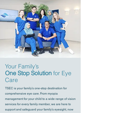
Your Family’s
One Stop Solution
for Eye
Care
TSEC is your family’s one-stop destination for
comprehensive eye care. From myopia
management for your child to a wide range of vision
services for every family member, we are here to
support and safeguard your family’s eyesight, now