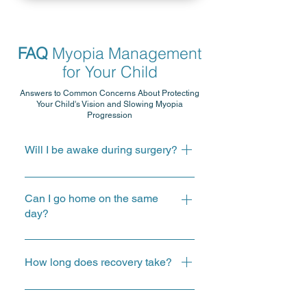
FAQ
Myopia Management
for Your Child
Answers to Common Concerns About Protecting
Your Child's Vision and Slowing Myopia
Progression
Will I be awake during surgery?
Your doctor will explain the
anaesthesia approach and what to
Can I go home on the same
expect before the procedure.
day?
Most cataract procedures are
performed as day surgery.
How long does recovery take?
Recovery varies from person to