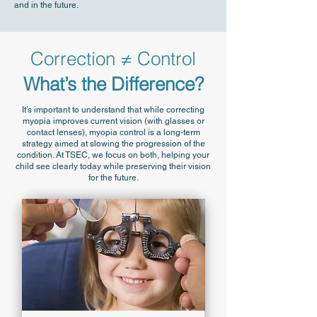
and in the future.
Correction ≠ Control
What’s the Difference?
It’s important to understand that while correcting
myopia improves current vision (with glasses or
contact lenses), myopia control is a long-term
strategy aimed at slowing the progression of the
condition. At TSEC, we focus on both, helping your
child see clearly today while preserving their vision
for the future.