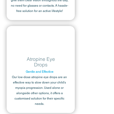
give them clear vision throughout the day,
no need for glasses or contacts. A hassle-
free solution for an active lifestyle!
Atropine Eye
Drops
Gentle and Effective
Our low-dose atropine eye drops are an
effective way to slow down your child’s
myopia progression. Used alone or
alongside other options, it offers a
customised solution for their specific
needs.