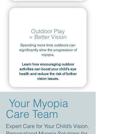
Outdoor Play
= Better Vision
Spending more time outdoors can
significantly slow the progression of
myopia.
Learn how encouraging outdoor
activities can boost your child’s eye
health and reduce the risk of further
vision issues.
Your Myopia
Care Team
Expert Care for Your Child’s Vision,
Personalized Myopia Solutions for