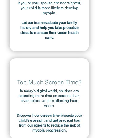
If you or your spouse are nearsighted,
your child is more likely to develop
myopia.
Let our team evaluate your family
history and help you take proactive
steps to manage their vision health
early.
Too Much Screen Time?
In today’s digital world, children are
spending more time on screens than
ever before, and it’s affecting their
vision.
Discover how screen time impacts your
child’s eyesight and get practical tips
from our experts to reduce the risk of
myopia progression.