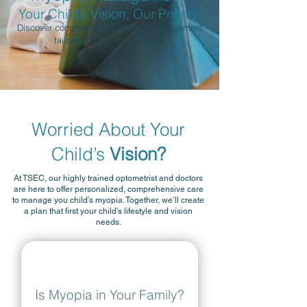
Your Child’s Vision, Our Priority
Discover comprehensive myopia management
tailored by our expert team.
Worried About Your
Child’s
Vision?
At TSEC, our highly trained optometrist and doctors
are here to offer personalized, comprehensive care
to manage you child’s myopia. Together, we’ll create
a plan that first your child’s lifestyle and vision
needs.
Is Myopia in Your Family?