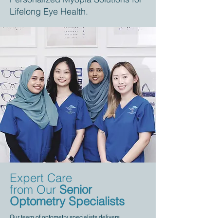
Lifelong Eye Health.
Expert Care
from Our
Senior
Optometry Specialists
Our team of optometry specialists delivers