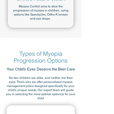
Myopia Control aims to slow the
progression of myopia in children, using
options like Spectacles, Ortho-K lenses
and eye drops.
Types of Myopia
Progression Options
Your Child’s Eyes Deserve the Best Care
No two children are alike, and neither are their
eyes. That’s why we offer personalised myopia
management plans designed specifically for your
child’s unique needs. Our expert team will guide
you in selecting the most optimal option(s) for your
child.