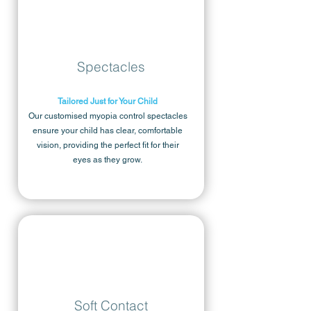
Spectacles
Tailored Just for Your Child
Our customised myopia control spectacles
ensure your child has clear, comfortable
vision, providing the perfect fit for their
eyes as they grow.
Soft Contact