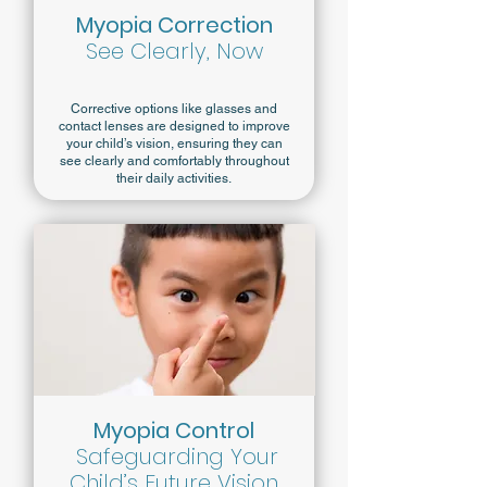
Myopia Correction
See Clearly, Now
Corrective options like glasses and
contact lenses are designed to improve
your child’s vision, ensuring they can
see clearly and comfortably throughout
their daily activities.
Myopia Control
Safeguarding Your
Child’s Future Vision