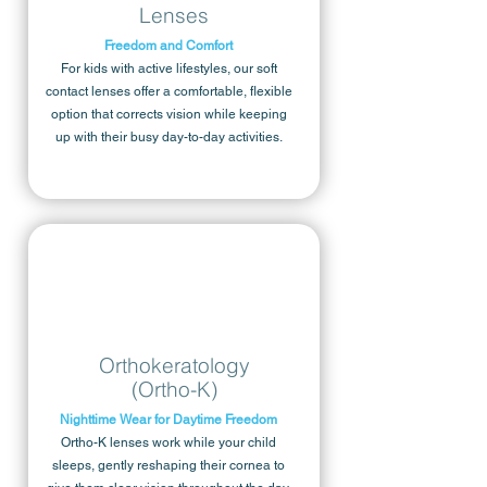
Lenses
Freedom and Comfort
For kids with active lifestyles, our soft
contact lenses offer a comfortable, flexible
option that corrects vision while keeping
up with their busy day-to-day activities.
Orthokeratology
(Ortho-K)
Nighttime Wear for Daytime Freedom
Ortho-K lenses work while your child
sleeps, gently reshaping their cornea to