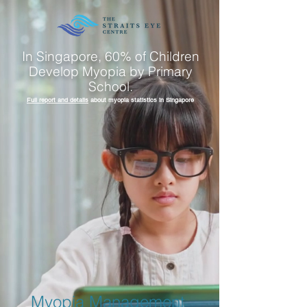
In Singapore, 60% of Children
Develop Myopia by Primary
School.
Full report and details
about myopia statistics in Singapore
Myopia Management